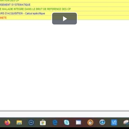
Play
Video