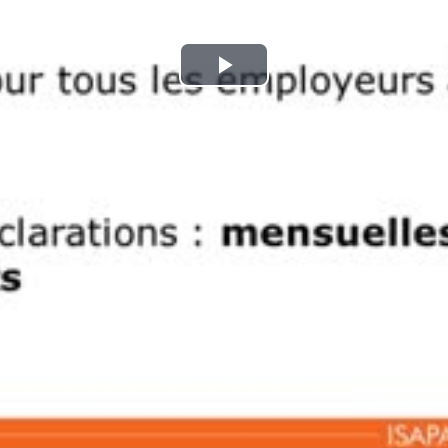
Play
Video